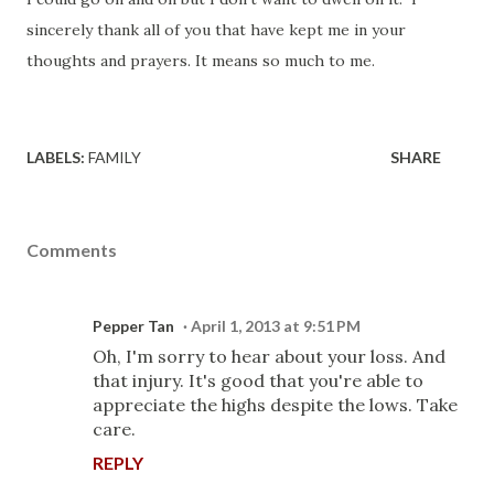
sincerely thank all of you that have kept me in your
thoughts and prayers. It means so much to me.
LABELS:
FAMILY
SHARE
Comments
Pepper Tan
April 1, 2013 at 9:51 PM
Oh, I'm sorry to hear about your loss. And
that injury. It's good that you're able to
appreciate the highs despite the lows. Take
care.
REPLY