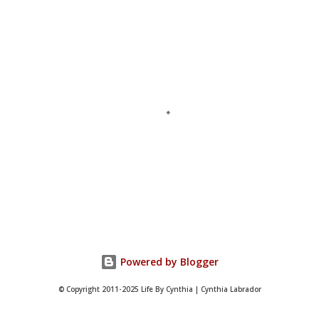
P
o
s
t
Powered by Blogger
a
C
© Copyright 2011-2025 Life By Cynthia | Cynthia Labrador
o