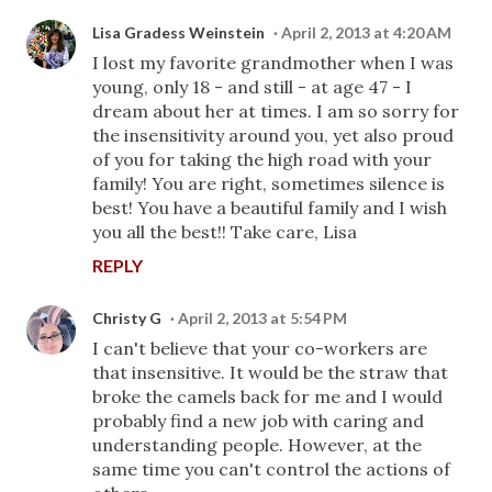
Lisa Gradess Weinstein
April 2, 2013 at 4:20 AM
I lost my favorite grandmother when I was
young, only 18 - and still - at age 47 - I
dream about her at times. I am so sorry for
the insensitivity around you, yet also proud
of you for taking the high road with your
family! You are right, sometimes silence is
best! You have a beautiful family and I wish
you all the best!! Take care, Lisa
REPLY
Christy G
April 2, 2013 at 5:54 PM
I can't believe that your co-workers are
that insensitive. It would be the straw that
broke the camels back for me and I would
probably find a new job with caring and
understanding people. However, at the
same time you can't control the actions of