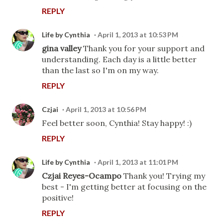
REPLY
Life by Cynthia
April 1, 2013 at 10:53 PM
gina valley
Thank you for your support and
understanding. Each day is a little better
than the last so I'm on my way.
REPLY
Czjai
April 1, 2013 at 10:56 PM
Feel better soon, Cynthia! Stay happy! :)
REPLY
Life by Cynthia
April 1, 2013 at 11:01 PM
Czjai Reyes-Ocampo
Thank you! Trying my
best - I'm getting better at focusing on the
positive!
REPLY