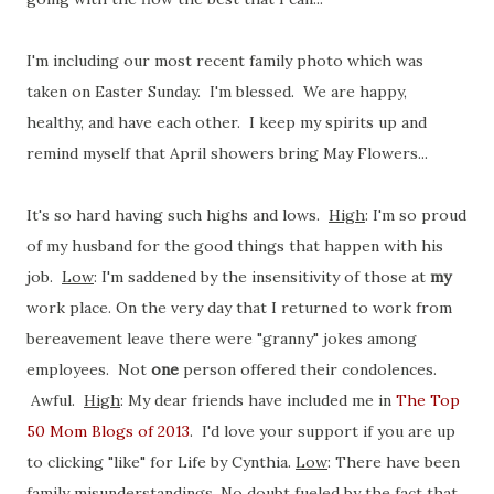
I'm including our most recent family photo which was
taken on Easter Sunday. I'm blessed. We are happy,
healthy, and have each other. I keep my spirits up and
remind myself that April showers bring May Flowers...
It's so hard having such highs and lows.
High
: I'm so proud
of my husband for the good things that happen with his
job.
Low
: I'm saddened by the insensitivity of those at
my
work place. On the very day that I returned to work from
bereavement leave there were "granny" jokes among
employees. Not
one
person offered their condolences.
Awful.
High
: My dear friends have included me in
The Top
50 Mom Blogs of 2013
. I'd love your support if you are up
to clicking "like" for Life by Cynthia.
Low
: There have been
family misunderstandings. No doubt fueled by the fact that