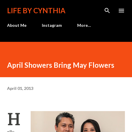
Skip to main content
LIFE BY CYNTHIA
About Me
Instagram
More…
April Showers Bring May Flowers
April 01, 2013
H
ello