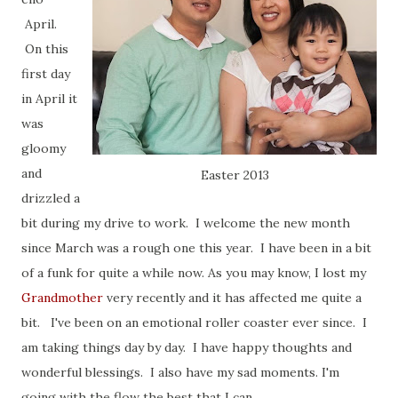
April.
On this
first day
in April it
was
gloomy
and
Easter 2013
drizzled a
bit during my drive to work. I welcome the new month
since March was a rough one this year. I have been in a bit
of a funk for quite a while now. As you may know, I lost my
Grandmother
very recently and it has affected me quite a
bit. I've been on an emotional roller coaster ever since. I
am taking things day by day. I have happy thoughts and
wonderful blessings. I also have my sad moments. I'm
going with the flow the best that I can...