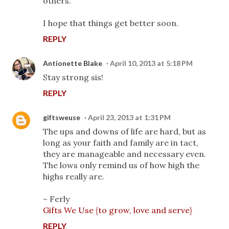
others.
I hope that things get better soon.
REPLY
Antionette Blake
April 10, 2013 at 5:18 PM
Stay strong sis!
REPLY
giftsweuse
April 23, 2013 at 1:31 PM
The ups and downs of life are hard, but as
long as your faith and family are in tact,
they are manageable and necessary even.
The lows only remind us of how high the
highs really are.
~ Ferly
Gifts We Use {to grow, love and serve}
REPLY