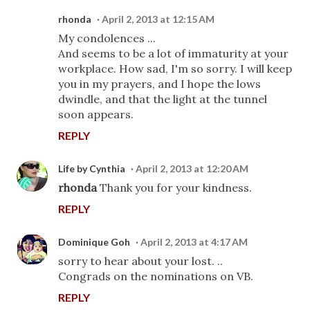
rhonda
April 2, 2013 at 12:15 AM
My condolences ...
And seems to be a lot of immaturity at your
workplace. How sad, I'm so sorry. I will keep
you in my prayers, and I hope the lows
dwindle, and that the light at the tunnel
soon appears.
REPLY
Life by Cynthia
April 2, 2013 at 12:20 AM
rhonda
Thank you for your kindness.
REPLY
Dominique Goh
April 2, 2013 at 4:17 AM
sorry to hear about your lost. ..
Congrads on the nominations on VB.
REPLY