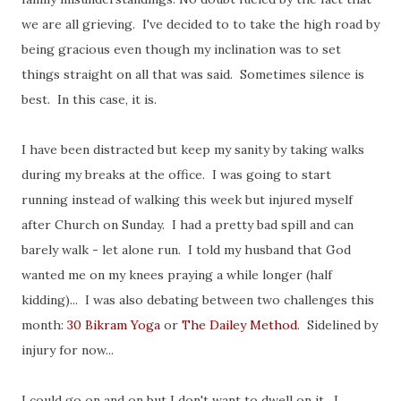
we are all grieving. I've decided to to take the high road by
being gracious even though my inclination was to set
things straight on all that was said. Sometimes silence is
best. In this case, it is.
I have been distracted but keep my sanity by taking walks
during my breaks at the office. I was going to start
running instead of walking this week but injured myself
after Church on Sunday. I had a pretty bad spill and can
barely walk - let alone run. I told my husband that God
wanted me on my knees praying a while longer (half
kidding)... I was also debating between two challenges this
month:
30 Bikram Yoga
or
The Dailey Method
. Sidelined by
injury for now...
I could go on and on but I don't want to dwell on it. I