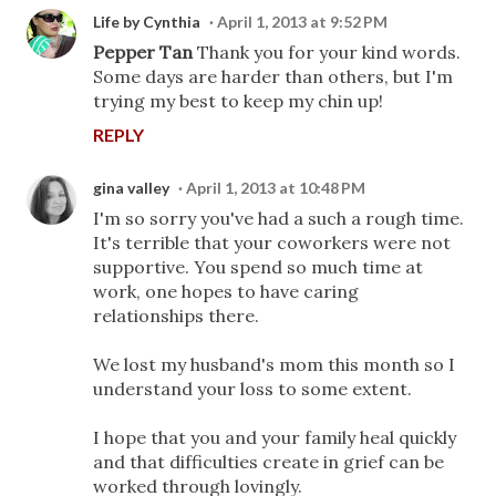
Life by Cynthia
April 1, 2013 at 9:52 PM
Pepper Tan
Thank you for your kind words.
Some days are harder than others, but I'm
trying my best to keep my chin up!
REPLY
gina valley
April 1, 2013 at 10:48 PM
I'm so sorry you've had a such a rough time.
It's terrible that your coworkers were not
supportive. You spend so much time at
work, one hopes to have caring
relationships there.
We lost my husband's mom this month so I
understand your loss to some extent.
I hope that you and your family heal quickly
and that difficulties create in grief can be
worked through lovingly.