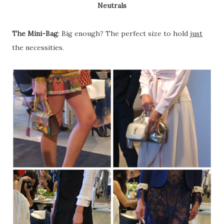
Neutrals
The Mini-Bag
: Big enough? The perfect size to hold
just
the necessities.