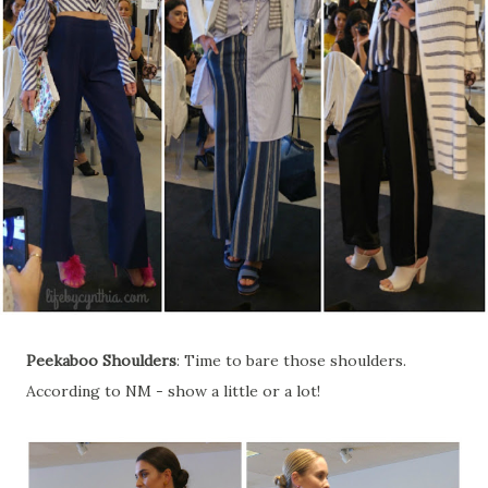
Peekaboo Shoulders
: Time to bare those shoulders.
According to NM - show a little or a lot!