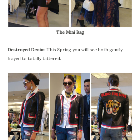
The Mini Bag
Destroyed Denim
: This Spring you will see both gently
frayed to totally tattered.