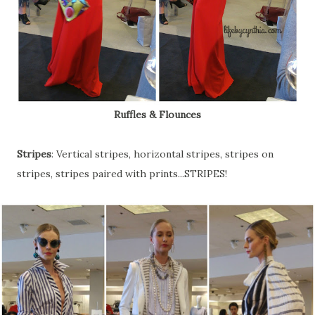
Ruffles & Flounces
Stripes
: Vertical stripes, horizontal stripes, stripes on
stripes, stripes paired with prints...STRIPES!