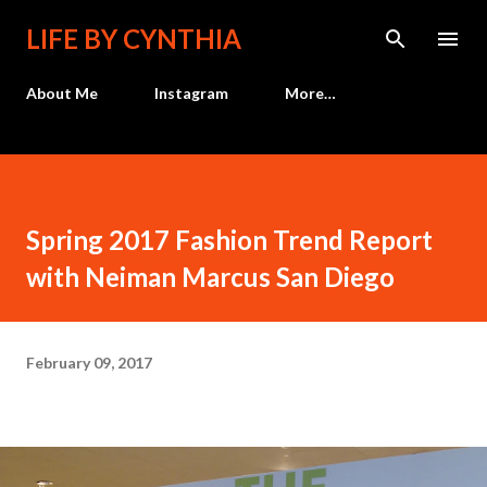
Skip to main content
LIFE BY CYNTHIA
About Me
Instagram
More…
Spring 2017 Fashion Trend Report
with Neiman Marcus San Diego
February 09, 2017