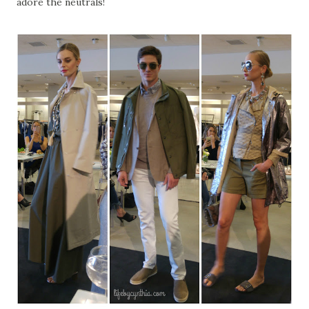
adore the neutrals!