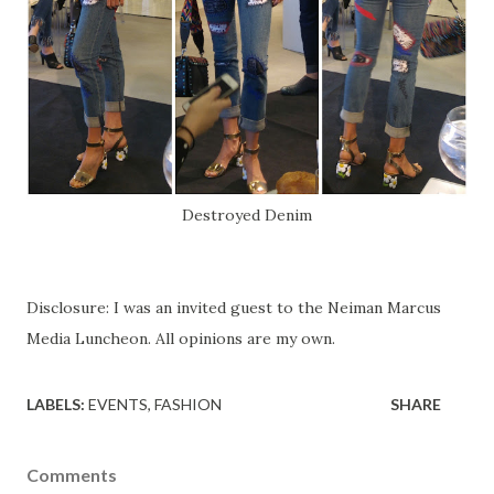
Destroyed Denim
Disclosure: I was an invited guest to the Neiman Marcus
Media Luncheon. All opinions are my own.
LABELS:
EVENTS
FASHION
SHARE
Comments