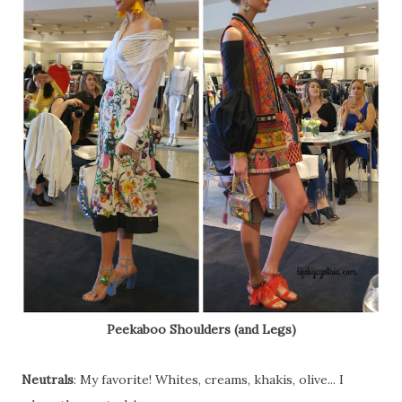
Peekaboo Shoulders (and Legs)
Neutrals
: My favorite! Whites, creams, khakis, olive... I