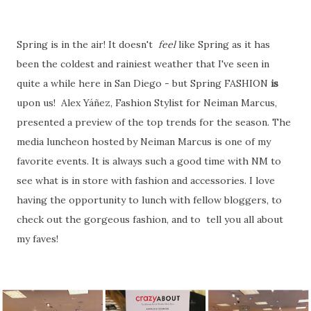
Spring is in the air! It doesn't
feel
like Spring as it has
been the coldest and rainiest weather that I've seen in
quite a while here in San Diego - but Spring FASHION
is
upon us! Alex Yáñez, Fashion Stylist for Neiman Marcus,
presented a preview of the top trends for the season. The
media luncheon hosted by Neiman Marcus is one of my
favorite events. It is always such a good time with NM to
see what is in store with fashion and accessories. I love
having the opportunity to lunch with fellow bloggers, to
check out the gorgeous fashion, and to tell you all about
my faves!