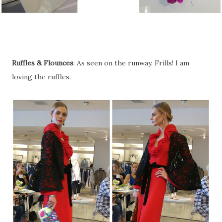
Ruffles & Flounces
: As seen on the runway. Frills! I am
loving the ruffles.