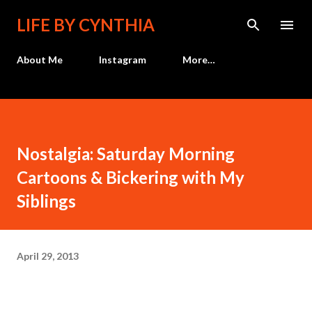
Skip to main content
LIFE BY CYNTHIA
About Me
Instagram
More…
Nostalgia: Saturday Morning
Cartoons & Bickering with My
Siblings
April 29, 2013