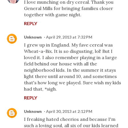
I love munching on dry cereal. Thank you
General Mills for bringing families closer
together with game night.
REPLY
Unknown
April 29, 2013 at 7:32 PM
I grew up in England. My fave cereal was
Wheat-a-Bix. It is so disgusting, lol! But I
loved it. I also remember playing in a large
field behind our house with all the
neighborhood kids. In the summer it stays
light there until around 10, and sometimes
that's how long we played. Sure wish my kids
had that, *sigh.
REPLY
Unknown
April 30, 2013 at 2:12 PM
I freaking hated cheerios and because I'm
such a loving soul, all six of our kids learned