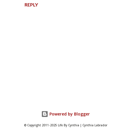
REPLY
P
o
s
t
Powered by Blogger
a
C
© Copyright 2011-2025 Life By Cynthia | Cynthia Labrador