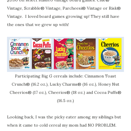
$5.00 off select Hasbro vintage board games: Clue®
Vintage, Scrabble® Vintage, Parcheesi® Vintage or Risk®
Vintage. I loved board games growing up! They still have
the ones that we grew up with!
Participating Big G cereals include: Cinnamon Toast
Crunch® (16.2 oz.), Lucky Charms® (16 oz.), Honey Nut
Cheerios® (17 oz.), Cheerios® (18 oz.) and Cocoa Puffs®
(16.5 oz.)
Looking back, I was the picky eater among my siblings but
when it came to cold cereal my mom had NO PROBLEM.