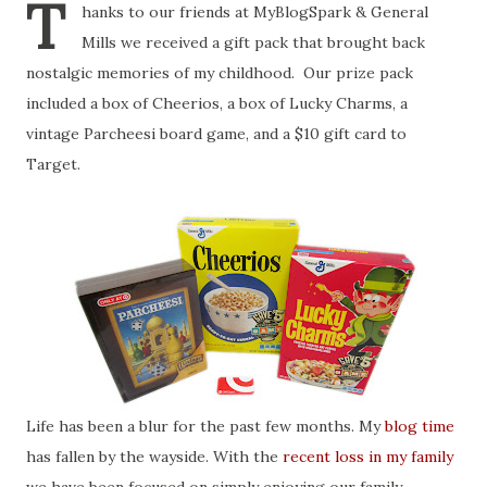
T
hanks to our friends at MyBlogSpark & General
Mills we received a gift pack that brought back
nostalgic memories of my childhood. Our prize pack
included a box of Cheerios, a box of Lucky Charms, a
vintage Parcheesi board game, and a $10 gift card to
Target.
Life has been a blur for the past few months. My
blog time
has fallen by the wayside. With the
recent loss in my family