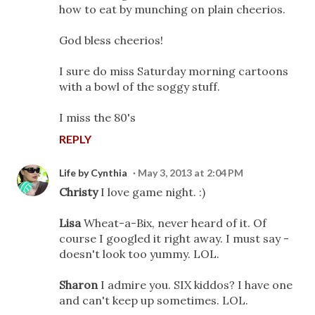
how to eat by munching on plain cheerios.
God bless cheerios!
I sure do miss Saturday morning cartoons
with a bowl of the soggy stuff.
I miss the 80's
REPLY
Life by Cynthia
May 3, 2013 at 2:04 PM
Christy
I love game night. :)
Lisa
Wheat-a-Bix, never heard of it. Of
course I googled it right away. I must say -
doesn't look too yummy. LOL.
Sharon
I admire you. SIX kiddos? I have one
and can't keep up sometimes. LOL.