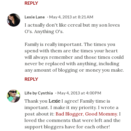
REPLY
Lexie Lane
May 4, 2013 at 8:21 AM
I actually don't like cereal but my son loves
O's. Anything O's.
Family is really important. The times you
spend with them are the times your heart
will always remember and those times could
never be replaced with anything, including
any amount of blogging or money you make.
REPLY
Life by Cynthia
May 4, 2013 at 4:00 PM
Thank you
Lexie
I agree! Family time is
important. I make it my priority. I wrote a
post about it:
Bad Blogger, Good Mommy.
I
loved the comments that were left and the
support bloggers have for each other!