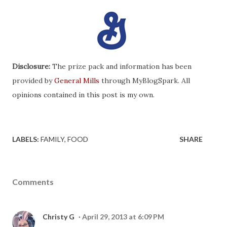
Disclosure:
The prize pack and information has been
provided by
General Mills
through MyBlogSpark. All
opinions contained in this post is my own.
LABELS:
FAMILY
FOOD
SHARE
Comments
Christy G
April 29, 2013 at 6:09 PM