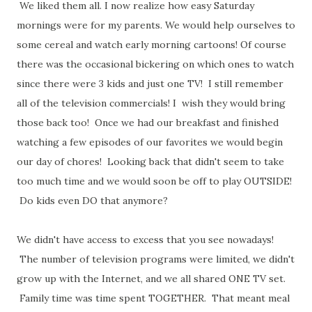
We liked them all. I now realize how easy Saturday
mornings were for my parents. We would help ourselves to
some cereal and watch early morning cartoons! Of course
there was the occasional bickering on which ones to watch
since there were 3 kids and just one TV! I still remember
all of the television commercials! I wish they would bring
those back too! Once we had our breakfast and finished
watching a few episodes of our favorites we would begin
our day of chores! Looking back that didn't seem to take
too much time and we would soon be off to play OUTSIDE!
Do kids even DO that anymore?
We didn't have access to excess that you see nowadays!
The number of television programs were limited, we didn't
grow up with the Internet, and we all shared ONE TV set.
Family time was time spent TOGETHER. That meant meal