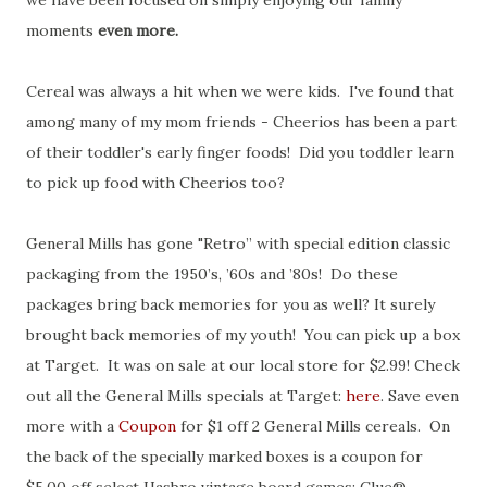
we have been focused on simply enjoying our family
moments
even more.
Cereal was always a hit when we were kids. I've found that
among many of my mom friends - Cheerios has been a part
of their toddler's early finger foods! Did you toddler learn
to pick up food with Cheerios too?
General Mills has gone "Retro” with special edition classic
packaging from the 1950’s, ’60s and ’80s! Do these
packages bring back memories for you as well? It surely
brought back memories of my youth! You can pick up a box
at Target. It was on sale at our local store for $2.99! Check
out all the General Mills specials at Target:
here
. Save even
more with a
Coupon
for $1 off 2 General Mills cereals. On
the back of the specially marked boxes is a coupon for