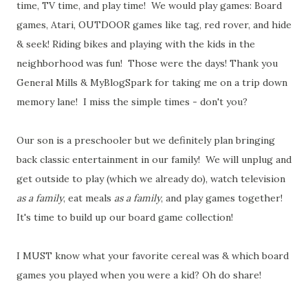
time, TV time, and play time! We would play games: Board
games, Atari, OUTDOOR games like tag, red rover, and hide
& seek! Riding bikes and playing with the kids in the
neighborhood was fun! Those were the days! Thank you
General Mills & MyBlogSpark for taking me on a trip down
memory lane! I miss the simple times - don't you?
Our son is a preschooler but we definitely plan bringing
back classic entertainment in our family! We will unplug and
get outside to play (which we already do), watch television
as a family
, eat meals
as a family
, and play games together!
It's time to build up our board game collection!
I MUST know what your favorite cereal was & which board
games you played when you were a kid? Oh do share!