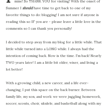
mine! So THANK YOU for visiting! With the onset of
Summer I
should
have time to get back to one of my
favorite things to do: blogging! I am not sure if anyone is
reading this so IF you are - please leave a little love in the
comments so I can thank you personally!
I decided to step away from my blog for a little while. That
little while turned into a LONG while. I always had the
intention of coming back. Now is the time. I'm back! Nearly
TWO years later! I am a little bit older, wiser, and living a
lot better!
With a growing child, a new career, and a life ever-
changing, I put this space on the back burner. Between
family life, my son, and work: we were juggling homework,
soccer, scouts, choir, ukulele, and basketball along with my