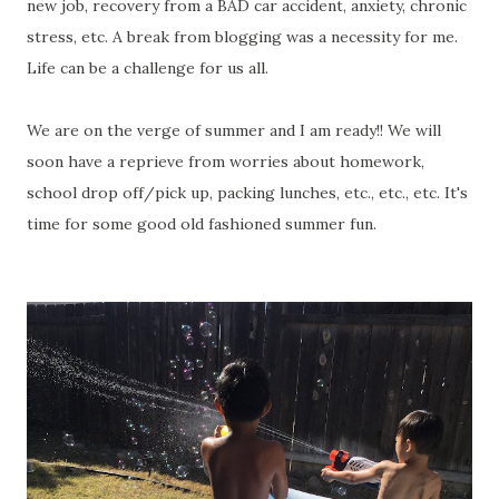
new job, recovery from a BAD car accident, anxiety, chronic
stress, etc. A break from blogging was a necessity for me.
Life can be a challenge for us all.
We are on the verge of summer and I am ready!! We will
soon have a reprieve from worries about homework,
school drop off/pick up, packing lunches, etc., etc., etc. It's
time for some good old fashioned summer fun.