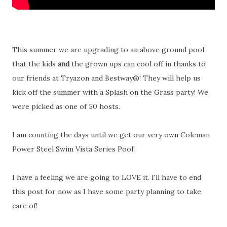
This summer we are upgrading to an above ground pool
that the kids
and
the grown ups can cool off in thanks to
our friends at Tryazon and Bestway®! They will help us
kick off the summer with a Splash on the Grass party! We
were picked as one of 50 hosts.
I am counting the days until we get our very own Coleman
Power Steel Swim Vista Series Pool!
I have a feeling we are going to LOVE it. I'll have to end
this post for now as I have some party planning to take
care of!