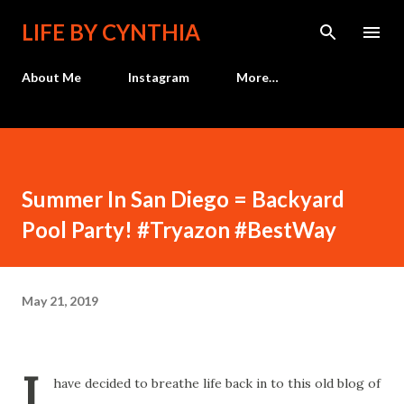
Skip to main content
LIFE BY CYNTHIA
About Me
Instagram
More…
Summer In San Diego = Backyard
Pool Party! #Tryazon #BestWay
May 21, 2019
I
have decided to breathe life back in to this old blog of