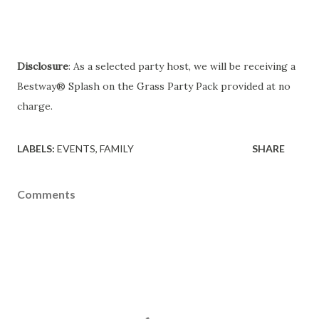
Disclosure
: As a selected party host, we will be receiving a
Bestway® Splash on the Grass Party Pack provided at no
charge.
LABELS:
EVENTS
FAMILY
SHARE
Comments