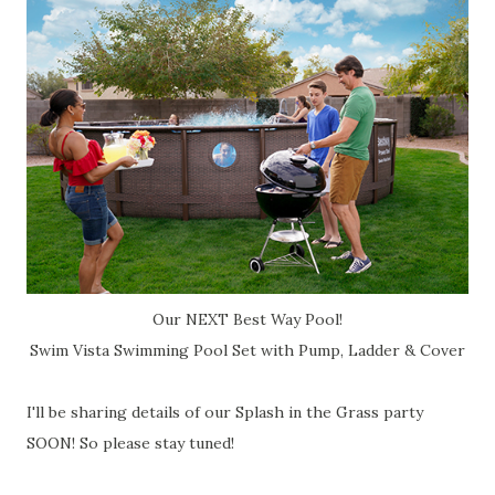
Our NEXT Best Way Pool!
Swim Vista Swimming Pool Set with Pump, Ladder & Cover
I'll be sharing details of our Splash in the Grass party
SOON! So please stay tuned!