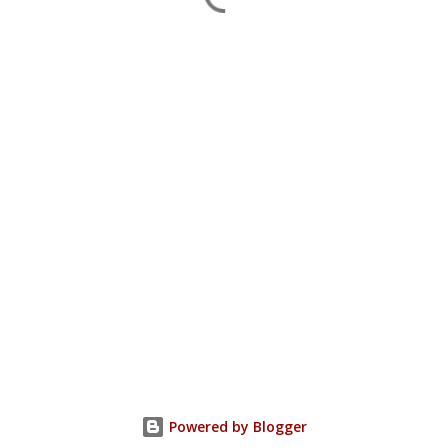
Powered by Blogger