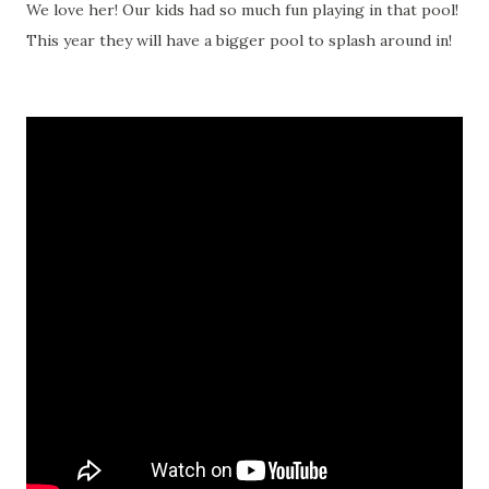
We love her! Our kids had so much fun playing in that pool!
This year they will have a bigger pool to splash around in!