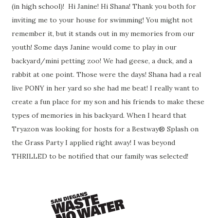
(in high school)! Hi Janine! Hi Shana! Thank you both for
inviting me to your house for swimming! You might not
remember it, but it stands out in my memories from our
youth! Some days Janine would come to play in our
backyard/mini petting zoo! We had geese, a duck, and a
rabbit at one point. Those were the days! Shana had a real
live PONY in her yard so she had me beat! I really want to
create a fun place for my son and his friends to make these
types of memories in his backyard. When I heard that
Tryazon was looking for hosts for a Bestway® Splash on
the Grass Party I applied right away! I was beyond
THRILLED to be notified that our family was selected!