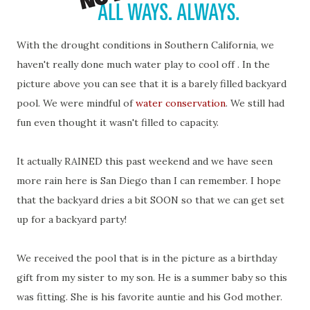
With the drought conditions in Southern California, we
haven't really done much water play to cool off . In the
picture above you can see that it is a barely filled backyard
pool. We were mindful of
water conservation
. We still had
fun even thought it wasn't filled to capacity.
It actually RAINED this past weekend and we have seen
more rain here is San Diego than I can remember. I hope
that the backyard dries a bit SOON so that we can get set
up for a backyard party!
We received the pool that is in the picture as a birthday
gift from my sister to my son. He is a summer baby so this
was fitting. She is his favorite auntie and his God mother.