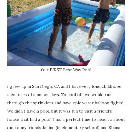
Our FIRST Best Way Pool
I grew up in San Diego, CA and I have very fond childhood
memories of summer days. To cool off, we would run
through the sprinklers and have epic water balloon fights!
We didn't have a pool, but it was fun to visit a friend's
house that had a pool! This a perfect time to insert a shout
out to my friends Janine (in elementary school) and Shana