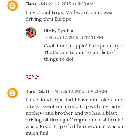
Elena
March 12, 2015 at 8:53 AM
I love road trips. My favorite one was
driving thru Europe
Life by Cynthia
March 12, 2015 at 12:11 PM
Cool! Road trippin' European style!
That's one to add to our list of
things to do!
REPLY
Karen Glatt
March 12, 2015 at 9:00 AM
I love Road trips, but I have not taken one
lately. I went on a road trip with my sister,
nephew and brother and we had a blast
driving all through Oregon and California! It
was a Road Trip of a lifetime and it was so
much fun!