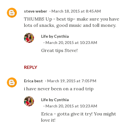
steve weber
March 18, 2015 at 8:45 AM
THUMBS Up - best tip- make sure you have
lots of snacks, good music and toll money.
Life by Cynthia
March 20, 2015 at 10:23 AM
Great tips Steve!
REPLY
Erica best
March 19, 2015 at 7:05 PM
i have never been on a road trip
Life by Cynthia
March 20, 2015 at 10:23 AM
Erica - gotta give it try! You might
love it!