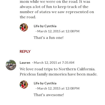
mom while we were on the road. It was
always a lot of fun to keep track of the
number of states we saw represented on
the road.
Life by Cynthia
March 12, 2015 at 12:08 PM
That's a fun one!
REPLY
Lauren
March 12, 2015 at 7:35 AM
We love road trips to Northern California.
Priceless family memories have been made.
Life by Cynthia
March 12, 2015 at 12:08 PM
That's awesome!