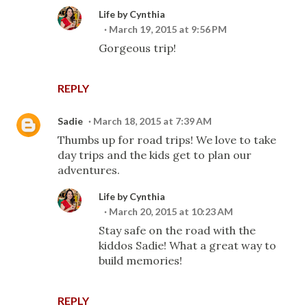
Life by Cynthia
March 19, 2015 at 9:56 PM
Gorgeous trip!
REPLY
Sadie
March 18, 2015 at 7:39 AM
Thumbs up for road trips! We love to take
day trips and the kids get to plan our
adventures.
Life by Cynthia
March 20, 2015 at 10:23 AM
Stay safe on the road with the
kiddos Sadie! What a great way to
build memories!
REPLY