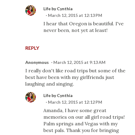
Life by Cynthia
March 12, 2015 at 12:13 PM
I hear that Oregon is beautiful. I've
never been, not yet at least!
REPLY
Anonymous
March 12, 2015 at 9:13 AM
I really don't like road trips but some of the
best have been with my girlfriends just
laughing and singing.
Life by Cynthia
March 12, 2015 at 12:12 PM
Amanda, I have some great
memories on our all girl road trips!
Palm springs and Vegas with my
best pals. Thank you for bringing