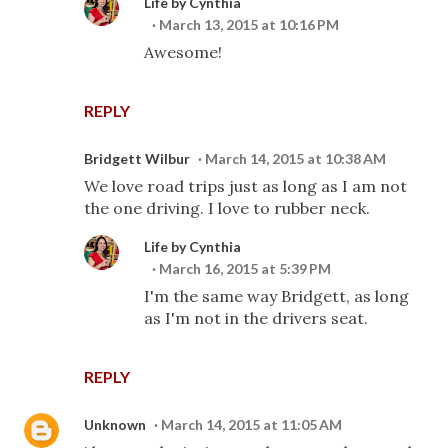
Life by Cynthia
March 13, 2015 at 10:16 PM
Awesome!
REPLY
Bridgett Wilbur
March 14, 2015 at 10:38 AM
We love road trips just as long as I am not
the one driving. I love to rubber neck.
Life by Cynthia
March 16, 2015 at 5:39 PM
I'm the same way Bridgett, as long
as I'm not in the drivers seat.
REPLY
Unknown
March 14, 2015 at 11:05 AM