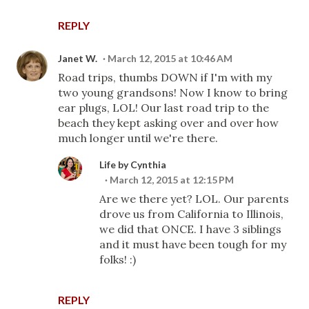
REPLY
Janet W.
March 12, 2015 at 10:46 AM
Road trips, thumbs DOWN if I'm with my
two young grandsons! Now I know to bring
ear plugs, LOL! Our last road trip to the
beach they kept asking over and over how
much longer until we're there.
Life by Cynthia
March 12, 2015 at 12:15 PM
Are we there yet? LOL. Our parents
drove us from California to Illinois,
we did that ONCE. I have 3 siblings
and it must have been tough for my
folks! :)
REPLY