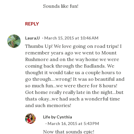
Sounds like fun!
REPLY
LauraJJ
March 15, 2015 at 10:46 AM
Thumbs Up! We love going on road trips! I
remember years ago we went to Mount
Rushmore and on the way home we were
coming back through the Badlands. We
thought it would take us a couple hours to
go through....wrong! It was so beautiful and
so much fun...we were there for 8 hours!
Got home really really late in the night...but
thats okay...we had such a wonderful time
and such memories!
Life by Cynthia
March 16, 2015 at 5:43 PM
Now that sounds epic!