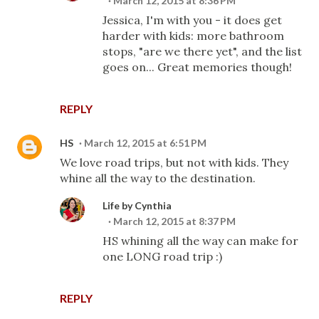
March 12, 2015 at 8:36 PM
Jessica, I'm with you - it does get
harder with kids: more bathroom
stops, "are we there yet", and the list
goes on... Great memories though!
REPLY
HS
March 12, 2015 at 6:51 PM
We love road trips, but not with kids. They
whine all the way to the destination.
Life by Cynthia
March 12, 2015 at 8:37 PM
HS whining all the way can make for
one LONG road trip :)
REPLY