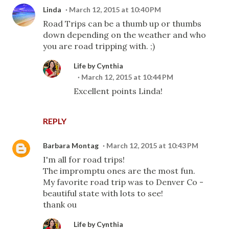
Linda
March 12, 2015 at 10:40 PM
Road Trips can be a thumb up or thumbs
down depending on the weather and who
you are road tripping with. ;)
Life by Cynthia
March 12, 2015 at 10:44 PM
Excellent points Linda!
REPLY
Barbara Montag
March 12, 2015 at 10:43 PM
I'm all for road trips!
The impromptu ones are the most fun.
My favorite road trip was to Denver Co -
beautiful state with lots to see!
thank ou
Life by Cynthia