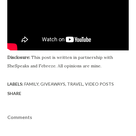
Disclosure:
This post is written in partnership with
SheSpeaks and Febreze. All opinions are mine.
LABELS:
FAMILY
GIVEAWAYS
TRAVEL
VIDEO POSTS
SHARE
Comments