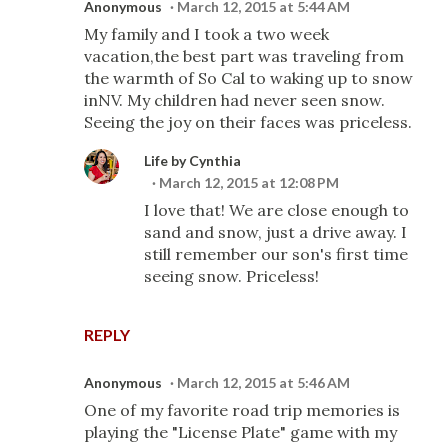
Anonymous
March 12, 2015 at 5:44 AM
My family and I took a two week
vacation,the best part was traveling from
the warmth of So Cal to waking up to snow
inNV. My children had never seen snow.
Seeing the joy on their faces was priceless.
Life by Cynthia
March 12, 2015 at 12:08 PM
I love that! We are close enough to
sand and snow, just a drive away. I
still remember our son's first time
seeing snow. Priceless!
REPLY
Anonymous
March 12, 2015 at 5:46 AM
One of my favorite road trip memories is
playing the "License Plate" game with my