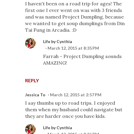
I haven't been on a road trip for ages! The
first one I ever went on was with 3 friends
and was named Project Dumpling, because
we wanted to get soup dumplings from Din
Tai Fung in Arcadia. :D
Life by Cynthia
March 12, 2015 at 8:35 PM
Farrah - Project Dumpling sounds
AMAZING!
REPLY
Jessica To
March 12, 2015 at 2:57 PM
I say thumbs up to road trips. I enjoyed
them when my husband could navigate but
they are harder once you have kids.
Life by Cynthia