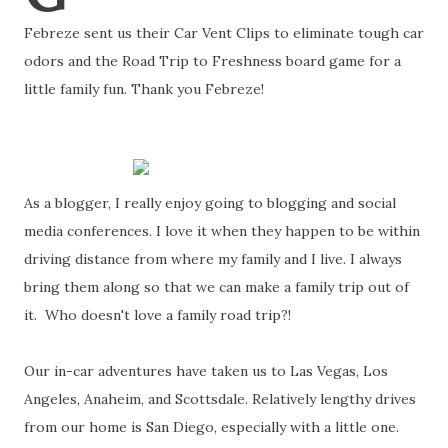
Febreze sent us their Car Vent Clips to eliminate tough car
odors and the Road Trip to Freshness board game for a
little family fun. Thank you Febreze!
As a blogger, I really enjoy going to blogging and social
media conferences. I love it when they happen to be within
driving distance from where my family and I live. I always
bring them along so that we can make a family trip out of
it. Who doesn't love a family road trip?!
Our in-car adventures have taken us to Las Vegas, Los
Angeles, Anaheim, and Scottsdale. Relatively lengthy drives
from our home is San Diego, especially with a little one.