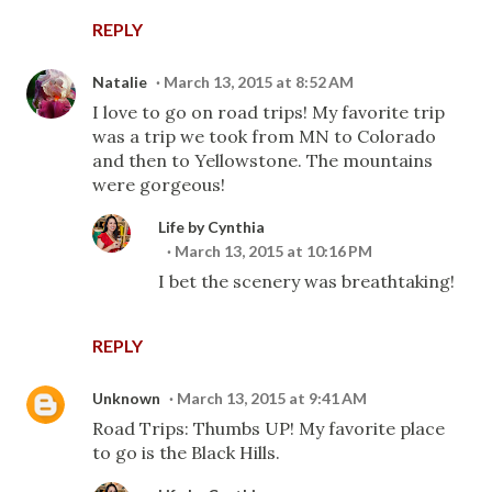
REPLY
Natalie
March 13, 2015 at 8:52 AM
I love to go on road trips! My favorite trip
was a trip we took from MN to Colorado
and then to Yellowstone. The mountains
were gorgeous!
Life by Cynthia
March 13, 2015 at 10:16 PM
I bet the scenery was breathtaking!
REPLY
Unknown
March 13, 2015 at 9:41 AM
Road Trips: Thumbs UP! My favorite place
to go is the Black Hills.