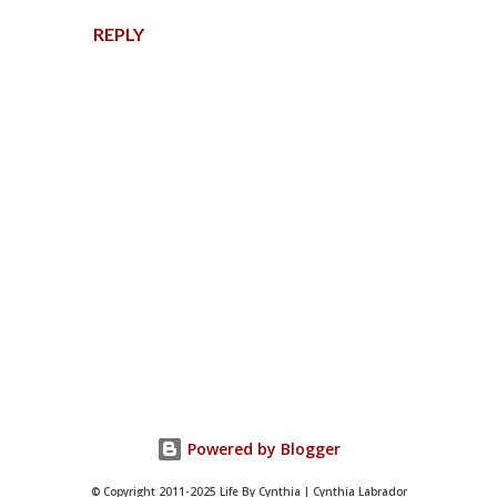
REPLY
P
o
s
t
Powered by Blogger
a
C
© Copyright 2011-2025 Life By Cynthia | Cynthia Labrador