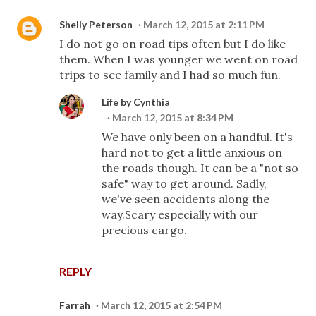
Shelly Peterson
March 12, 2015 at 2:11 PM
I do not go on road tips often but I do like
them. When I was younger we went on road
trips to see family and I had so much fun.
Life by Cynthia
March 12, 2015 at 8:34 PM
We have only been on a handful. It's
hard not to get a little anxious on
the roads though. It can be a "not so
safe" way to get around. Sadly,
we've seen accidents along the
way.Scary especially with our
precious cargo.
REPLY
Farrah
March 12, 2015 at 2:54 PM