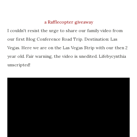
a Rafflecopter giveaway
I couldn't resist the urge to share our family video from
our first Blog Conference Road Trip. Destination: Las
Vegas. Here we are on the Las Vegas Strip with our then 2
year old. Fair warning, the video is unedited. Lifebycynthia
unscripted!