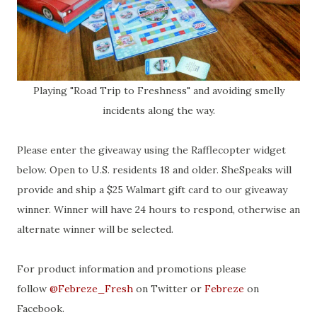
Playing "Road Trip to Freshness" and avoiding smelly
incidents along the way.
Please enter the giveaway using the Rafflecopter widget
below. Open to U.S. residents 18 and older. SheSpeaks will
provide and ship a $25 Walmart gift card to our giveaway
winner. Winner will have 24 hours to respond, otherwise an
alternate winner will be selected.
For product information and promotions please
follow
@Febreze_Fresh
on Twitter or
Febreze
on
Facebook.