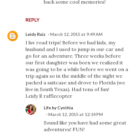
back some cool memories!
REPLY
Leidy Ruiz
March 12, 2015 at 9:49 AM
I luv road trips! Before we had kids, my
husband and I used to jump in our car and
go for an adventure. Three weeks before
our first daughter was born we realized it
was going to be a while before we went on a
trip again so in the middle of the night we
packed a suitcase and drove to Florida (we
live in South Texas). Had tons of fun!
Leidy R rafflecopter
Life by Cynthia
March 12, 2015 at 12:14 PM
Sound like you have had some great
adventures! FUN!