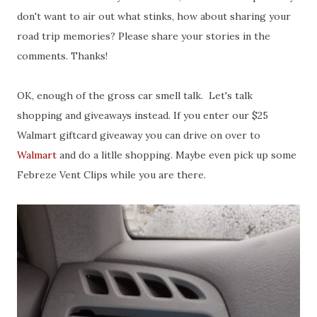
don't want to air out what stinks, how about sharing your
road trip memories? Please share your stories in the
comments. Thanks!
OK, enough of the gross car smell talk. Let's talk
shopping and giveaways instead. If you enter our $25
Walmart giftcard giveaway you can drive on over to
Walmart
and do a litlle shopping. Maybe even pick up some
Febreze Vent Clips while you are there.