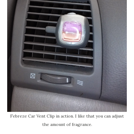
Febreze Car Vent Clip in action. I like that you can adjust
the amount of fragrance.