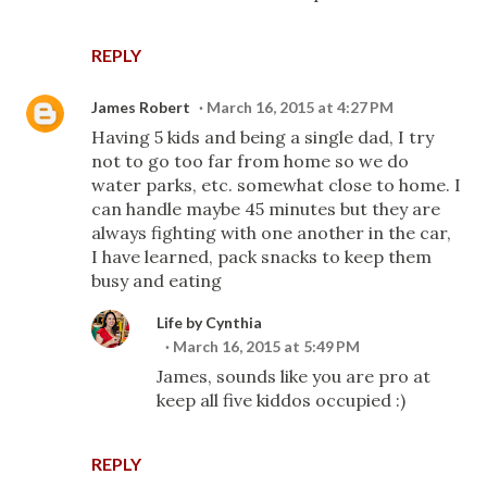
REPLY
James Robert
March 16, 2015 at 4:27 PM
Having 5 kids and being a single dad, I try
not to go too far from home so we do
water parks, etc. somewhat close to home. I
can handle maybe 45 minutes but they are
always fighting with one another in the car,
I have learned, pack snacks to keep them
busy and eating
Life by Cynthia
March 16, 2015 at 5:49 PM
James, sounds like you are pro at
keep all five kiddos occupied :)
REPLY