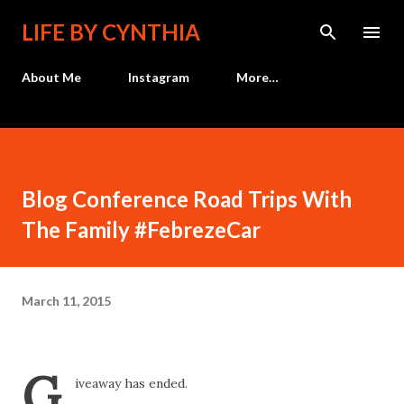
Skip to main content
LIFE BY CYNTHIA
About Me
Instagram
More…
Blog Conference Road Trips With
The Family #FebrezeCar
March 11, 2015
G
iveaway has ended.