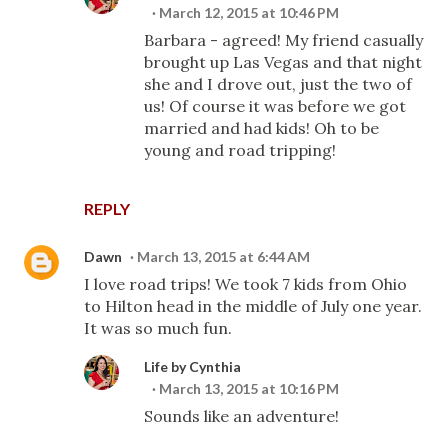
March 12, 2015 at 10:46 PM
Barbara - agreed! My friend casually
brought up Las Vegas and that night
she and I drove out, just the two of
us! Of course it was before we got
married and had kids! Oh to be
young and road tripping!
REPLY
Dawn
March 13, 2015 at 6:44 AM
I love road trips! We took 7 kids from Ohio
to Hilton head in the middle of July one year.
It was so much fun.
Life by Cynthia
March 13, 2015 at 10:16 PM
Sounds like an adventure!