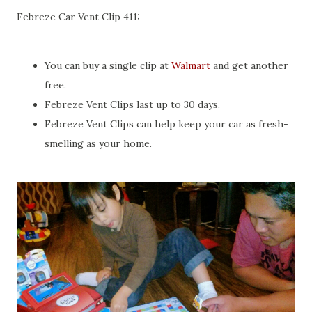
Febreze Car Vent Clip 411:
You can buy a single clip at
Walmart
and get another
free.
Febreze Vent Clips last up to 30 days.
Febreze Vent Clips can help keep your car as fresh-
smelling as your home.