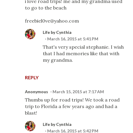
i love road trips! me and my grandma used
to go to the beach
freebiel0ve@yahoo.com
Life by Cynthia
March 16, 2015 at 5:41 PM
That's very special stephanie. I wish
that I had memories like that with
my grandma.
REPLY
Anonymous
March 15, 2015 at 7:17 AM
Thumbs up for road trips! We took a road
trip to Florida a few years ago and had a
blast!
Life by Cynthia
March 16, 2015 at 5:42 PM