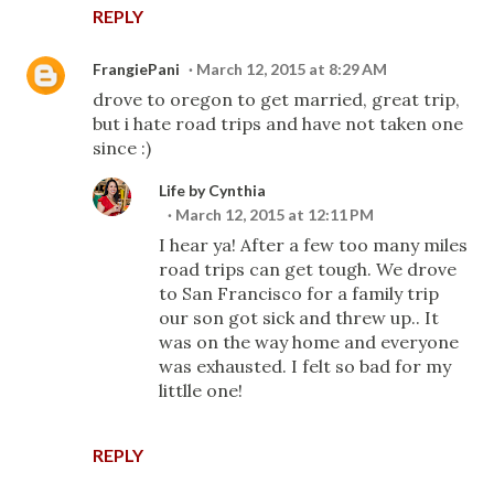
REPLY
FrangiePani
March 12, 2015 at 8:29 AM
drove to oregon to get married, great trip,
but i hate road trips and have not taken one
since :)
Life by Cynthia
March 12, 2015 at 12:11 PM
I hear ya! After a few too many miles
road trips can get tough. We drove
to San Francisco for a family trip
our son got sick and threw up.. It
was on the way home and everyone
was exhausted. I felt so bad for my
littlle one!
REPLY