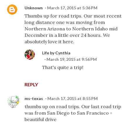
Unknown
March 17, 2015 at 5:36 PM
Thumbs up for road trips. Our most recent
long distance one was moving from
Northern Arizona to Northern Idaho mid
December in a little over 24 hours. We
absolutely love it here.
Life by Cynthia
March 19, 2015 at 9:56 PM
That's quite a trip!
REPLY
ms-texas
March 17, 2015 at 8:55 PM
thumbs up on road trips. Our last road trip
was from San Diego to San Francisco -
beautiful drive