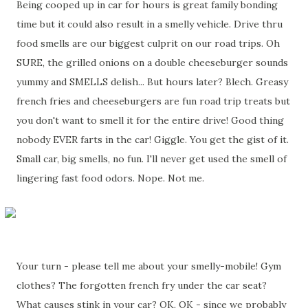
Being cooped up in car for hours is great family bonding
time but it could also result in a smelly vehicle. Drive thru
food smells are our biggest culprit on our road trips. Oh
SURE, the grilled onions on a double cheeseburger sounds
yummy and SMELLS delish... But hours later? Blech. Greasy
french fries and cheeseburgers are fun road trip treats but
you don't want to smell it for the entire drive! Good thing
nobody EVER farts in the car! Giggle. You get the gist of it.
Small car, big smells, no fun. I'll never get used the smell of
lingering fast food odors. Nope. Not me.
Your turn - please tell me about your smelly-mobile! Gym
clothes? The forgotten french fry under the car seat?
What causes stink in your car? OK, OK - since we probably