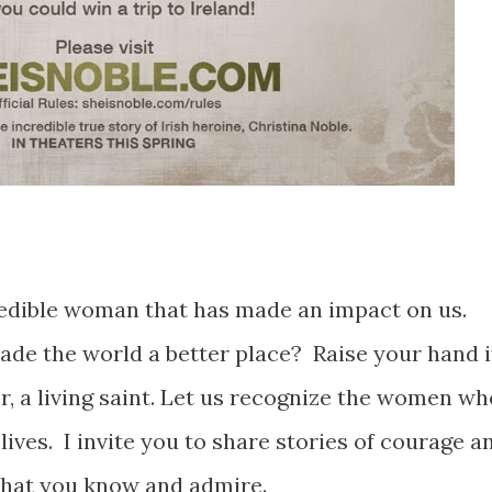
redible woman that has made an impact on us.
de the world a better place? Raise your hand i
r, a living saint. Let us recognize the women wh
lives. I invite you to share stories of courage a
hat you know and admire.