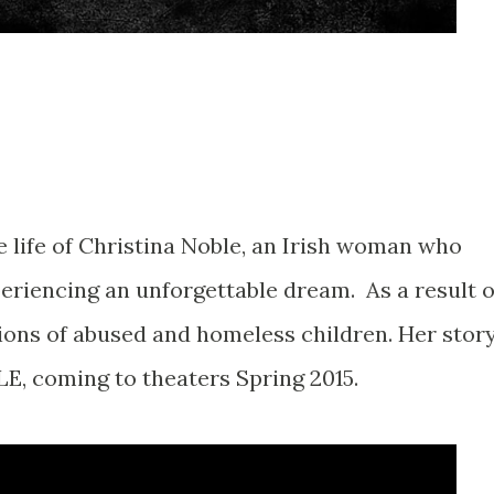
he life of Christina Noble, an Irish woman who
eriencing an unforgettable dream. As a result o
lions of abused and homeless children. Her stor
LE, coming to theaters Spring 2015.