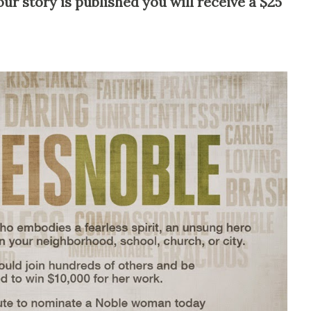
our story is published you will receive a $25