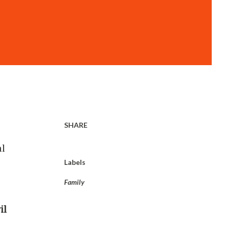
SHARE
al
Labels
Family
il