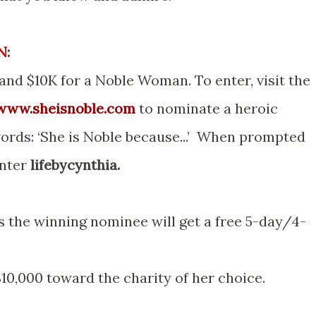
N
:
 and $10K for a Noble Woman. To enter, visit the
/www.sheisnoble.com
to nominate a heroic
ords: ‘She is Noble because...’ When prompted
enter
lifebycynthia.
 the winning nominee will get a free 5-day/4-
10,000 toward the charity of her choice.