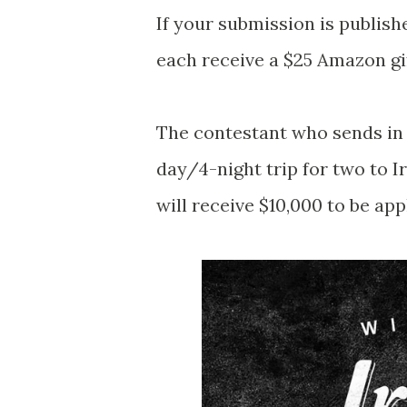
If your submission is publish
each receive a $25 Amazon gi
The contestant who sends in 
day/4-night trip for two to 
will receive $10,000 to be ap