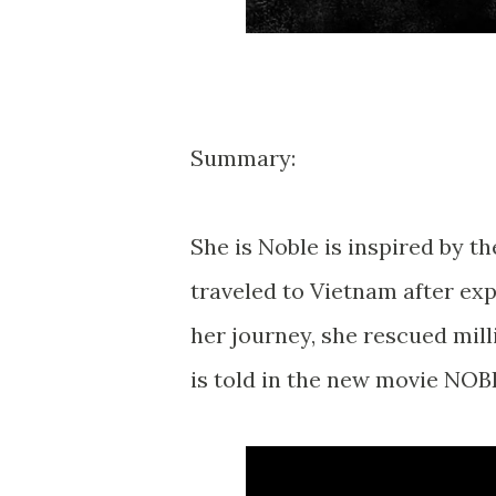
Summary:
She is Noble is inspired by t
traveled to Vietnam after exp
her journey, she rescued mil
is told in the new movie NOB