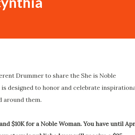
cynthia
ferent Drummer to share the She is Noble
s designed to honor and celebrate inspiration
 around them.
 and $10K for a Noble Woman. You have until Apr