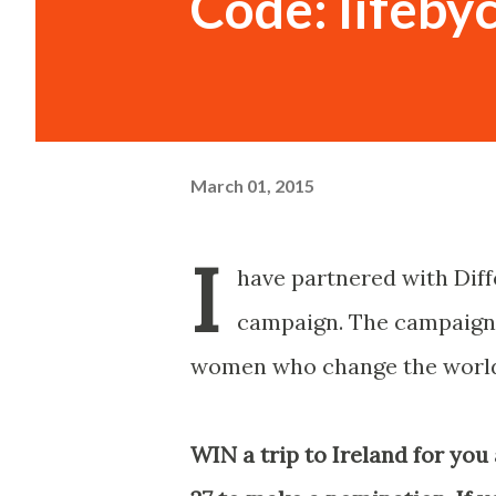
Code: lifeby
March 01, 2015
I
have partnered with Dif
campaign. The campaign i
women who change the world
WIN a trip to Ireland for you