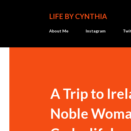
LIFE BY CYNTHIA
About Me
Instagram
Twi
A Trip to Ire
Noble Woman