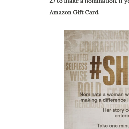
27 to make a nomination. If y
Amazon Gift Card.