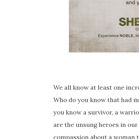
We all know at least one inc
Who do you know that had ma
you know a survivor, a warrio
are the unsung heroes in our 
compassion about a woman t