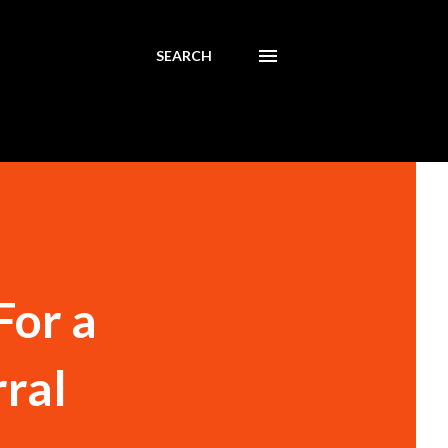
SEARCH
For a
ral