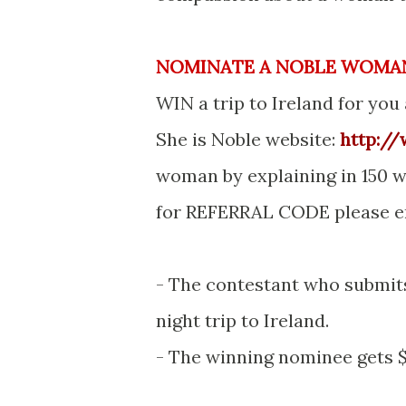
NOMINATE A NOBLE WOMA
WIN a trip to Ireland for you
She is Noble website:
http:/
woman by explaining in 150 w
for REFERRAL CODE please 
- The contestant who submits
night trip to Ireland.
- The winning nominee gets $