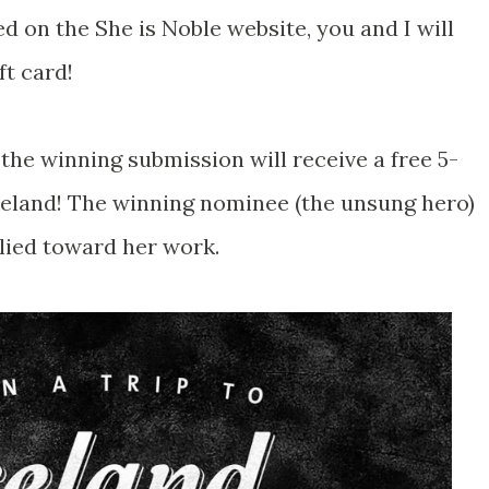
ed on the She is Noble website, you and I will
ft card!
the winning submission will receive a free 5-
Ireland! The winning nominee (the unsung hero)
plied toward her work.