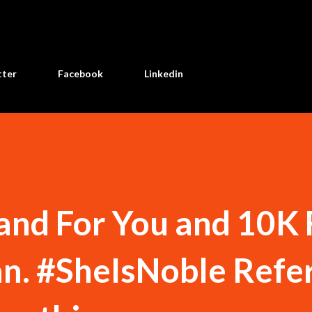
Skip to main content
tter
Facebook
Linkedin
land For You and 10K 
. #SheIsNoble Refer