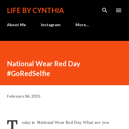
Skip to main content
LIFE BY CYNTHIA
About Me
Instagram
More…
National Wear Red Day
#GoRedSelfie
February 06, 2015
T
oday is National Wear Red Day. What are you