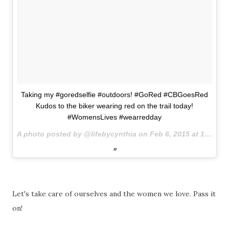
Taking my #goredselfie #outdoors! #GoRed #CBGoesRed
Kudos to the biker wearing red on the trail today!
#WomensLives #wearredday
A photo posted by @lifebycynthia on
Feb 6, 2015 at 1:46pm PST
Let's take care of ourselves and the women we love. Pass it
on!