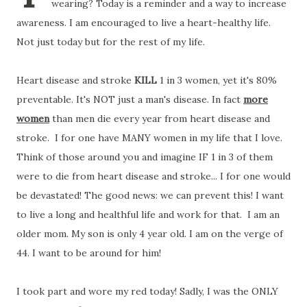
wearing? Today is a reminder and a way to increase
awareness. I am encouraged to live a heart-healthy life.
Not just today but for the rest of my life.
Heart disease and stroke
KILL
1 in 3 women, yet it's 80%
preventable. It's NOT just a man's disease. In fact
more
women
than men die every year from heart disease and
stroke. I for one have MANY women in my life that I love.
Think of those around you and imagine IF 1 in 3 of them
were to die from heart disease and stroke... I for one would
be devastated! The good news: we can prevent this! I want
to live a long and healthful life and work for that. I am an
older mom. My son is only 4 year old. I am on the verge of
44. I want to be around for him!
I took part and wore my red today! Sadly, I was the ONLY