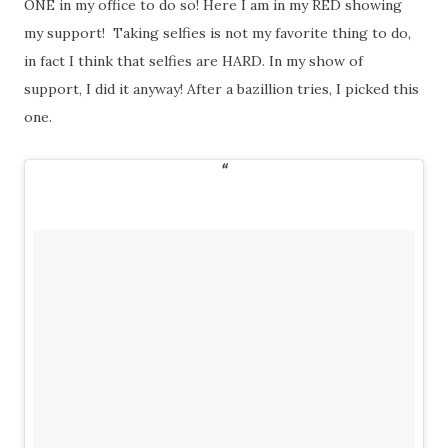
ONE in my office to do so! Here I am in my RED showing
my support! Taking selfies is not my favorite thing to do,
in fact I think that selfies are HARD. In my show of
support, I did it anyway! After a bazillion tries, I picked this
one.