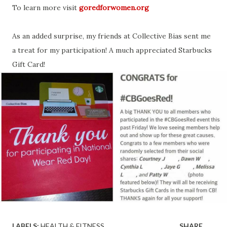
To learn more visit
goredforwomen.org
As an added surprise, my friends at Collective Bias sent me
a treat for my participation! A much appreciated Starbucks
Gift Card!
LABELS:
HEALTH & FITNESS
SHARE