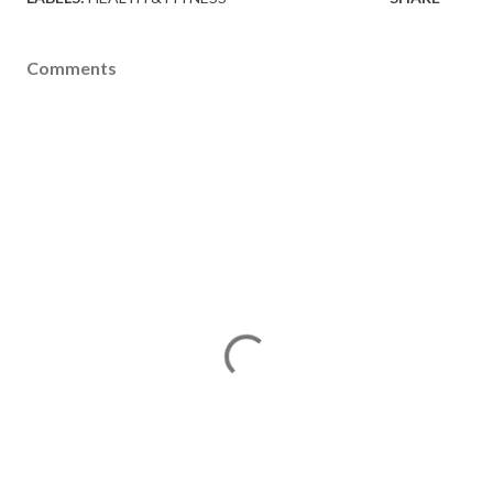
Comments