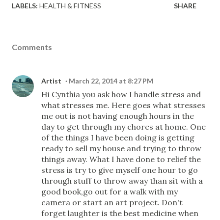
LABELS:
HEALTH & FITNESS
SHARE
Comments
Artist
March 22, 2014 at 8:27 PM
Hi Cynthia you ask how I handle stress and
what stresses me. Here goes what stresses
me out is not having enough hours in the
day to get through my chores at home. One
of the things I have been doing is getting
ready to sell my house and trying to throw
things away. What I have done to relief the
stress is try to give myself one hour to go
through stuff to throw away than sit with a
good book,go out for a walk with my
camera or start an art project. Don't
forget laughter is the best medicine when