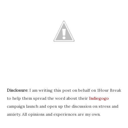
Disclosure
: I am writing this post on behalf on 1Hour Break
to help them spread the word about their
Indiegogo
campaign launch and open up the discussion on stress and
anxiety. All opinions and experiences are my own.