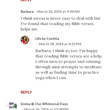
Barbara
March 26, 2014 at 9:04 AM
I think stress is never easy to deal with but
I've found that reading my Bible verses
helps me.
Life by Cynthia
March 28, 2014 at 8:25 PM
Barbara, I think so too. I'm happy
that reading Bible verses are a help.
I often turn to prayer and relaxing
through mini attempts to meditate
as well as finding time to practice
yoga when I can.
REPLY
Emma @ Our Whimsical Days
March 26, 2014 at 12:04 PM