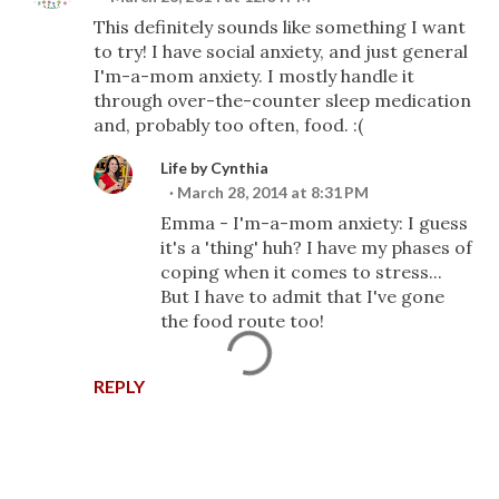
This definitely sounds like something I want
to try! I have social anxiety, and just general
I'm-a-mom anxiety. I mostly handle it
through over-the-counter sleep medication
and, probably too often, food. :(
Life by Cynthia
March 28, 2014 at 8:31 PM
Emma - I'm-a-mom anxiety: I guess
it's a 'thing' huh? I have my phases of
coping when it comes to stress...
But I have to admit that I've gone
the food route too!
REPLY