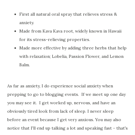
First all natural oral spray that relieves stress &
anxiety.
Made from Kava Kava root, widely known in Hawaii
for its stress-relieving properties.
Made more effective by adding three herbs that help
with relaxation; Lobelia, Passion Flower, and Lemon
Balm.
As far as anxiety, I do experience social anxiety when
prepping to go to blogging events. If we meet up one day
you may see it. I get worked up, nervous, and have an
obviously tired look from lack of sleep. I never sleep
before an event because I get very anxious. You may also
notice that I'll end up talking a lot and speaking fast - that's