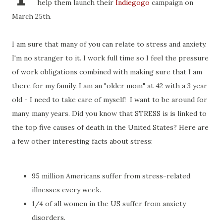
help them launch their
Indiegogo
campaign on
March 25th.
I am sure that many of you can relate to stress and anxiety.
I'm no stranger to it. I work full time so I feel the pressure
of work obligations combined with making sure that I am
there for my family. I am an "older mom" at 42 with a 3 year
old - I need to take care of myself! I want to be around for
many, many years. Did you know that STRESS is is linked to
the top five causes of death in the United States? Here are
a few other interesting facts about stress:
95 million Americans suffer from stress-related
illnesses every week.
1/4 of all women in the US suffer from anxiety
disorders.