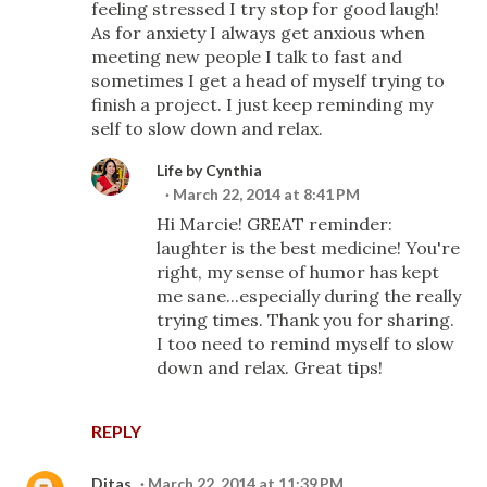
feeling stressed I try stop for good laugh!
As for anxiety I always get anxious when
meeting new people I talk to fast and
sometimes I get a head of myself trying to
finish a project. I just keep reminding my
self to slow down and relax.
Life by Cynthia
March 22, 2014 at 8:41 PM
Hi Marcie! GREAT reminder:
laughter is the best medicine! You're
right, my sense of humor has kept
me sane...especially during the really
trying times. Thank you for sharing.
I too need to remind myself to slow
down and relax. Great tips!
REPLY
Ditas
March 22, 2014 at 11:39 PM