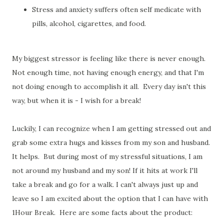
Stress and anxiety suffers often self medicate with
pills, alcohol, cigarettes, and food.
My biggest stressor is feeling like there is never enough.
Not enough time, not having enough energy, and that I'm
not doing enough to accomplish it all. Every day isn't this
way, but when it is - I wish for a break!
Luckily, I can recognize when I am getting stressed out and
grab some extra hugs and kisses from my son and husband.
It helps. But during most of my stressful situations, I am
not around my husband and my son! If it hits at work I'll
take a break and go for a walk. I can't always just up and
leave so I am excited about the option that I can have with
1Hour Break. Here are some facts about the product: