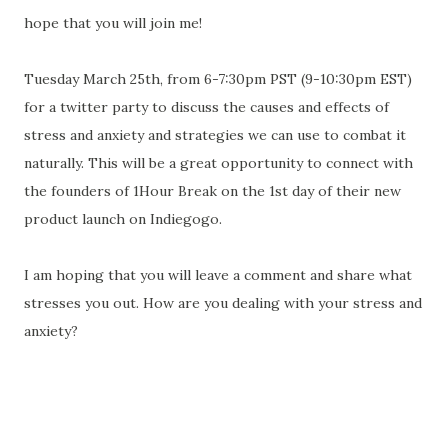
hope that you will join me!
Tuesday March 25th, from 6-7:30pm PST (9-10:30pm EST)
for a twitter party to discuss the causes and effects of
stress and anxiety and strategies we can use to combat it
naturally. This will be a great opportunity to connect with
the founders of 1Hour Break on the 1st day of their new
product launch on Indiegogo.
I am hoping that you will leave a comment and share what
stresses you out. How are you dealing with your stress and
anxiety?