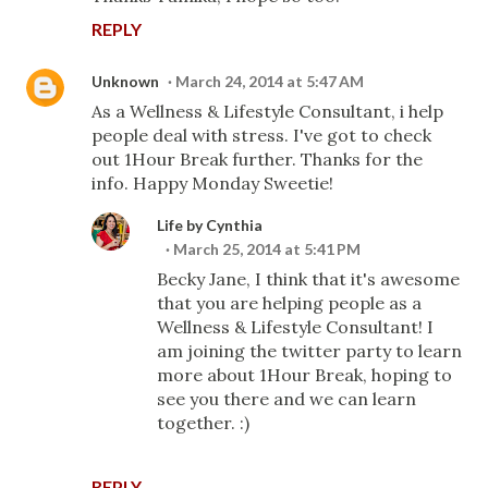
REPLY
Unknown
March 24, 2014 at 5:47 AM
As a Wellness & Lifestyle Consultant, i help
people deal with stress. I've got to check
out 1Hour Break further. Thanks for the
info. Happy Monday Sweetie!
Life by Cynthia
March 25, 2014 at 5:41 PM
Becky Jane, I think that it's awesome
that you are helping people as a
Wellness & Lifestyle Consultant! I
am joining the twitter party to learn
more about 1Hour Break, hoping to
see you there and we can learn
together. :)
REPLY