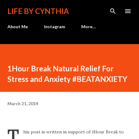
Skip to main content
LIFE BY CYNTHIA
About Me
Instagram
More…
1Hour Break Natural Relief For
Stress and Anxiety #BEATANXIETY
March 21, 2014
T
his post is written in support of 1Hour Break to