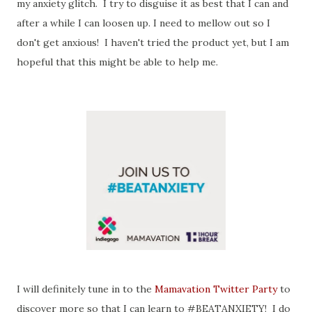
my anxiety glitch. I try to disguise it as best that I can and
after a while I can loosen up. I need to mellow out so I
don't get anxious! I haven't tried the product yet, but I am
hopeful that this might be able to help me.
I will definitely tune in to the
Mamavation Twitter Party
to
discover more so that I can learn to #BEATANXIETY! I do