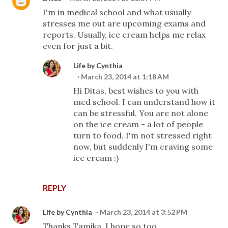
I'm in medical school and what usually
stresses me out are upcoming exams and
reports. Usually, ice cream helps me relax
even for just a bit.
Life by Cynthia
March 23, 2014 at 1:18 AM
Hi Ditas, best wishes to you with
med school. I can understand how it
can be stressful. You are not alone
on the ice cream - a lot of people
turn to food. I'm not stressed right
now, but suddenly I'm craving some
ice cream :)
REPLY
Life by Cynthia
March 23, 2014 at 3:52 PM
Thanks Tamika, I hope so too.