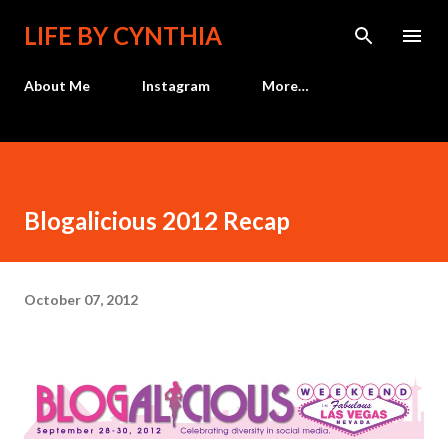
Skip to main content
LIFE BY CYNTHIA
About Me
Instagram
More…
Blogalicious 2012 Recap
October 07, 2012