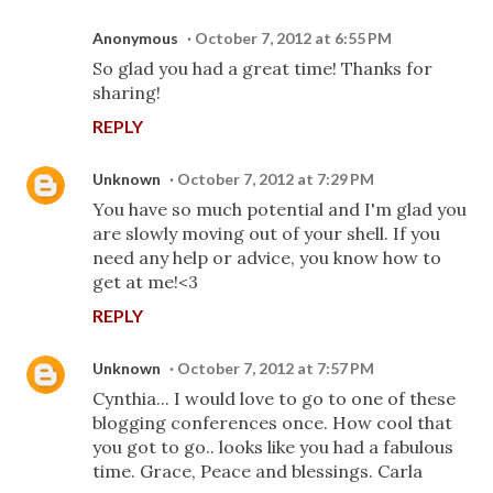
Anonymous
October 7, 2012 at 6:55 PM
So glad you had a great time! Thanks for
sharing!
REPLY
Unknown
October 7, 2012 at 7:29 PM
You have so much potential and I'm glad you
are slowly moving out of your shell. If you
need any help or advice, you know how to
get at me!<3
REPLY
Unknown
October 7, 2012 at 7:57 PM
Cynthia... I would love to go to one of these
blogging conferences once. How cool that
you got to go.. looks like you had a fabulous
time. Grace, Peace and blessings. Carla