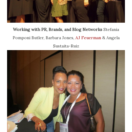
Working with PR, Brands, and Blog Networks
Stefania
Pomponi Butler, Barbara Jones,
AJ Feuerman
& Angela
Sustaita-Ruiz