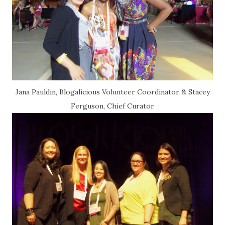
Jana Pauldin, Blogalicious Volunteer Coordinator & Stacey
Ferguson, Chief Curator