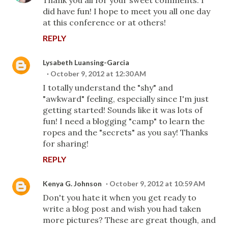
did have fun! I hope to meet you all one day
at this conference or at others!
REPLY
Lysabeth Luansing-Garcia
October 9, 2012 at 12:30 AM
I totally understand the "shy" and
"awkward" feeling, especially since I'm just
getting started! Sounds like it was lots of
fun! I need a blogging "camp" to learn the
ropes and the "secrets" as you say! Thanks
for sharing!
REPLY
Kenya G. Johnson
October 9, 2012 at 10:59 AM
Don't you hate it when you get ready to
write a blog post and wish you had taken
more pictures? These are great though, and