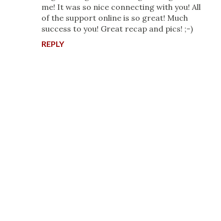
me! It was so nice connecting with you! All
of the support online is so great! Much
success to you! Great recap and pics! ;-)
REPLY
P
o
s