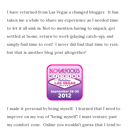
I have returned from Las Vegas a changed blogger. It has
taken me a while to share my experience as I needed time
to let it all sink in. Not to mention having to unpack, get
settled at home, return to work (playing catch-up), and
simply find time to rest! I never did find that time to rest,
but that is another blog post altogether!
I made it personal by being myself. I learned that I need to
improve on my way of "being myself". I must venture past
my comfort zone. Online you wouldn't guess that I tend to