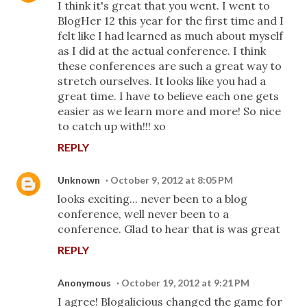
I think it's great that you went. I went to
BlogHer 12 this year for the first time and I
felt like I had learned as much about myself
as I did at the actual conference. I think
these conferences are such a great way to
stretch ourselves. It looks like you had a
great time. I have to believe each one gets
easier as we learn more and more! So nice
to catch up with!!! xo
REPLY
Unknown
October 9, 2012 at 8:05 PM
looks exciting... never been to a blog
conference, well never been to a
conference. Glad to hear that is was great
REPLY
Anonymous
October 19, 2012 at 9:21 PM
I agree! Blogalicious changed the game for