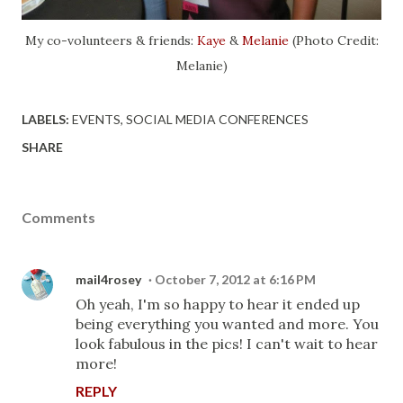
My co-volunteers & friends:
Kaye
&
Melanie
(Photo Credit:
Melanie)
LABELS:
EVENTS
SOCIAL MEDIA CONFERENCES
SHARE
Comments
mail4rosey
October 7, 2012 at 6:16 PM
Oh yeah, I'm so happy to hear it ended up
being everything you wanted and more. You
look fabulous in the pics! I can't wait to hear
more!
REPLY