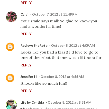
REPLY
Czjai
October 7, 2012 at 11:49 PM
Your smile says it all! So glad to know you
had a wonderful time!
REPLY
ReviewsSheRote
October 8, 2012 at 4:09 AM
Looks like you had a blast! I'd love to go to
one of these but that one was a lil toooo far.
REPLY
Jennifer H
October 8, 2012 at 4:56 AM
It looks like so much fun!!
REPLY
Life by Cynthia
October 8, 2012 at 8:31 AM
Thank you all for your sweet comments. I