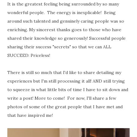
It is the greatest feeling being surrounded by so many
wonderful people. The energy is inexplicable! Being
around such talented and genuinely caring people was so
enriching. My sincerest thanks goes to those who have
shared their knowledge so generously! Successful people
sharing their success "secrets" so that we can ALL
SUCCEED: Priceless!
There is still so much that I'd like to share detailing my
experiences but I'm still processing it all! AND still trying
to squeeze in what little bits of time I have to sit down and
write a post! More to come! For now, I'll share a few
photos of some of the great people that I have met and
that have inspired me!