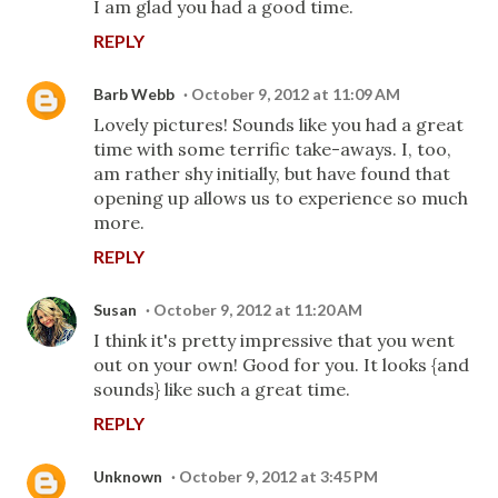
I am glad you had a good time.
REPLY
Barb Webb
October 9, 2012 at 11:09 AM
Lovely pictures! Sounds like you had a great
time with some terrific take-aways. I, too,
am rather shy initially, but have found that
opening up allows us to experience so much
more.
REPLY
Susan
October 9, 2012 at 11:20 AM
I think it's pretty impressive that you went
out on your own! Good for you. It looks {and
sounds} like such a great time.
REPLY
Unknown
October 9, 2012 at 3:45 PM