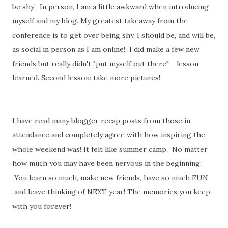
be shy! In person, I am a little awkward when introducing
myself and my blog. My greatest takeaway from the
conference is to get over being shy. I should be, and will be,
as social in person as I am online! I did make a few new
friends but really didn't "put myself out there" - lesson
learned. Second lesson: take more pictures!
I have read many blogger recap posts from those in
attendance and completely agree with how inspiring the
whole weekend was! It felt like summer camp. No matter
how much you may have been nervous in the beginning:
You learn so much, make new friends, have so much FUN,
and leave thinking of NEXT year! The memories you keep
with you forever!