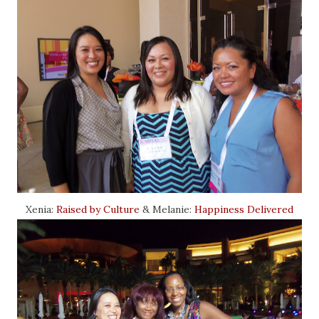
Xenia:
Raised by Culture
& Melanie:
Happiness Delivered