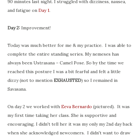
90 minutes last night. I struggled with dizziness, nausea,
and fatigue on
Day 1
.
Day 2:
Improvement!
Today was much better for me & my practice. I was able to
complete the entire standing series. My nemeses has
always been Ustrasana – Camel Pose. So by the time we
reached this posture I was a bit fearful and felt a little
dizzy (not to mention
EXHAUSTED
) so I remained in
Savasana.
On day 2 we worked with
Eeva Bernardo
(pictured). It was
my first time taking her class. She is supportive and
encouraging. I didn't tell her it was my only my 2nd day back
when she acknowledged newcomers. I didn't want to draw