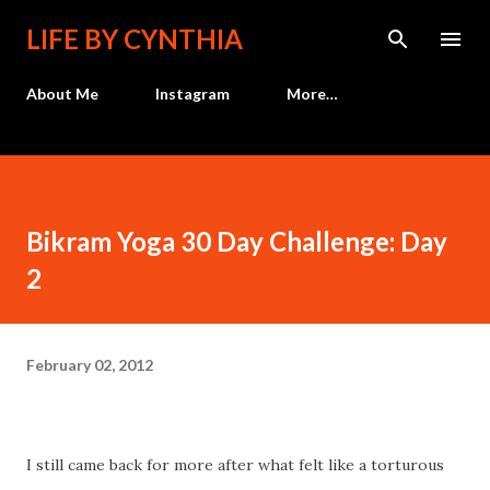
Skip to main content
LIFE BY CYNTHIA
About Me
Instagram
More…
Bikram Yoga 30 Day Challenge: Day
2
February 02, 2012
I still came back for more after what felt like a torturous