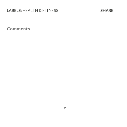
LABELS:
HEALTH & FITNESS
SHARE
Comments