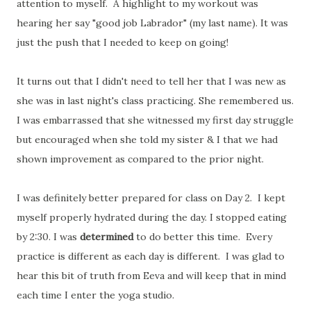
attention to myself. A highlight to my workout was
hearing her say "good job Labrador" (my last name). It was
just the push that I needed to keep on going!
It turns out that I didn't need to tell her that I was new as
she was in last night's class practicing. She remembered us.
I was embarrassed that she witnessed my first day struggle
but encouraged when she told my sister & I that we had
shown improvement as compared to the prior night.
I was definitely better prepared for class on Day 2. I kept
myself properly hydrated during the day. I stopped eating
by 2:30. I was
determined
to do better this time. Every
practice is different as each day is different. I was glad to
hear this bit of truth from Eeva and will keep that in mind
each time I enter the yoga studio.